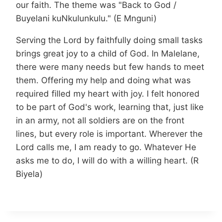
our faith. The theme was "Back to God /
Buyelani kuNkulunkulu." (E Mnguni)
Serving the Lord by faithfully doing small tasks
brings great joy to a child of God. In Malelane,
there were many needs but few hands to meet
them. Offering my help and doing what was
required filled my heart with joy. I felt honored
to be part of God's work, learning that, just like
in an army, not all soldiers are on the front
lines, but every role is important. Wherever the
Lord calls me, I am ready to go. Whatever He
asks me to do, I will do with a willing heart. (R
Biyela)