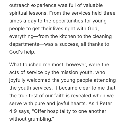
outreach experience was full of valuable
spiritual lessons. From the services held three
times a day to the opportunities for young
people to get their lives right with God,
everything—from the kitchen to the cleaning
departments—was a success, all thanks to
God's help.
What touched me most, however, were the
acts of service by the mission youth, who
joyfully welcomed the young people attending
the youth services. It became clear to me that
the true test of our faith is revealed when we
serve with pure and joyful hearts. As 1 Peter
4:9 says, "Offer hospitality to one another
without grumbling."