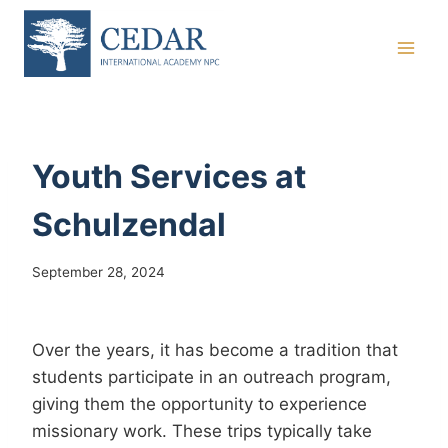
Skip
to
content
Youth Services at
Schulzendal
September 28, 2024
Over the years, it has become a tradition that
students participate in an outreach program,
giving them the opportunity to experience
missionary work. These trips typically take