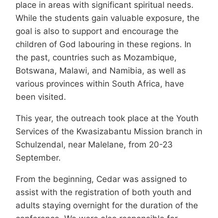
place in areas with significant spiritual needs.
While the students gain valuable exposure, the
goal is also to support and encourage the
children of God labouring in these regions. In
the past, countries such as Mozambique,
Botswana, Malawi, and Namibia, as well as
various provinces within South Africa, have
been visited.
This year, the outreach took place at the Youth
Services of the Kwasizabantu Mission branch in
Schulzendal, near Malelane, from 20-23
September.
From the beginning, Cedar was assigned to
assist with the registration of both youth and
adults staying overnight for the duration of the