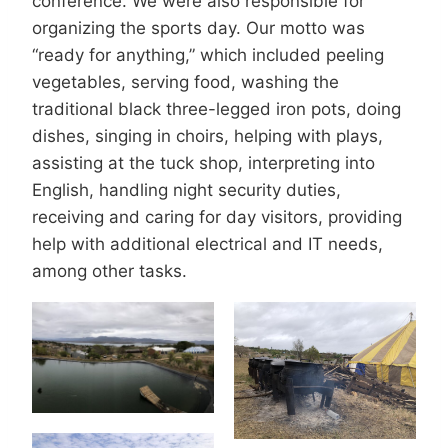
conference. We were also responsible for
organizing the sports day. Our motto was
“ready for anything,” which included peeling
vegetables, serving food, washing the
traditional black three-legged iron pots, doing
dishes, singing in choirs, helping with plays,
assisting at the tuck shop, interpreting into
English, handling night security duties,
receiving and caring for day visitors, providing
help with additional electrical and IT needs,
among other tasks.