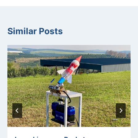
Similar Posts