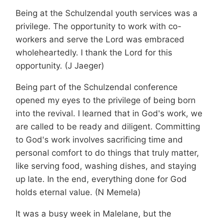
Being at the Schulzendal youth services was a
privilege. The opportunity to work with co-
workers and serve the Lord was embraced
wholeheartedly. I thank the Lord for this
opportunity. (J Jaeger)
Being part of the Schulzendal conference
opened my eyes to the privilege of being born
into the revival. I learned that in God's work, we
are called to be ready and diligent. Committing
to God's work involves sacrificing time and
personal comfort to do things that truly matter,
like serving food, washing dishes, and staying
up late. In the end, everything done for God
holds eternal value. (N Memela)
It was a busy week in Malelane, but the