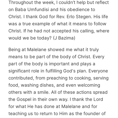
Throughout the week, I couldn’t help but reflect
on Baba Umfundisi and his obedience to
Christ. I thank God for Rev. Erlo Stegen. His life
was a true example of what it means to follow
Christ. If he had not accepted his calling, where
would we be today? (J Bazima)
Being at Malelane showed me what it truly
means to be part of the body of Christ. Every
part of the body is important and plays a
significant role in fulfilling God's plan. Everyone
contributed, from preaching to cooking, serving
food, washing dishes, and even welcoming
others with a smile. All of these actions spread
the Gospel in their own way. I thank the Lord
for what He has done at Malelane and for
teaching us to return to Him as the founder of