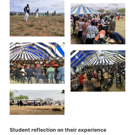
Student reflection on their experience