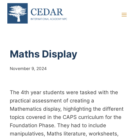
Skip
to
content
Maths Display
November 9, 2024
The 4th year students were tasked with the
practical assessment of creating a
Mathematics display, highlighting the different
topics covered in the CAPS curriculum for the
Foundation Phase. They had to include
manipulatives, Maths literature, worksheets,