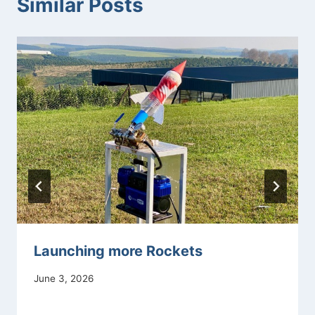
Similar Posts
Launching more Rockets
June 3, 2026