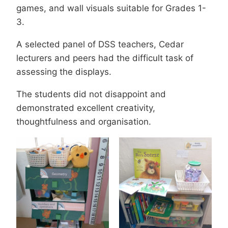
games, and wall visuals suitable for Grades 1-
3.
A selected panel of DSS teachers, Cedar
lecturers and peers had the difficult task of
assessing the displays.
The students did not disappoint and
demonstrated excellent creativity,
thoughtfulness and organisation.