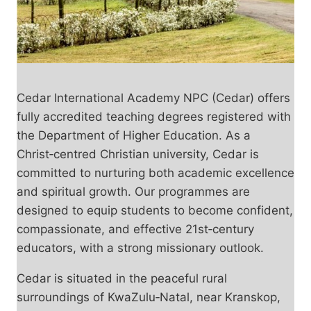
Cedar International Academy NPC (Cedar) offers
fully accredited teaching degrees registered with
the Department of Higher Education. As a
Christ‑centred Christian university, Cedar is
committed to nurturing both academic excellence
and spiritual growth. Our programmes are
designed to equip students to become confident,
compassionate, and effective 21st‑century
educators, with a strong missionary outlook.
Cedar is situated in the peaceful rural
surroundings of KwaZulu‑Natal, near Kranskop,