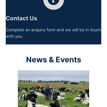
Contact Us
Complete an enquiry form and we will be in touch
with you.
News & Events