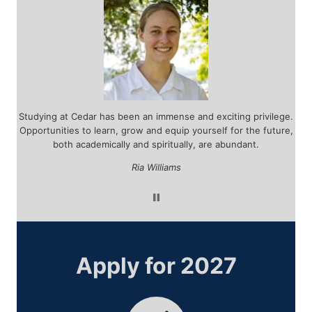
r
Studying at Cedar has been an immense and exciting privilege.
d
Opportunities to learn, grow and equip yourself for the future,
tea
 by
both academically and spiritually, are abundant.
ar
ou
Ria Williams
Apply for 2027