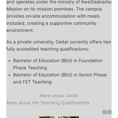
and operates under the ministry of KwaSizabantu
Mission on its mission premises. The campus
provides on‑site accommodation with meals
included, creating a supportive community
environment.
As a private university, Cedar currently offers two
fully accredited teaching qualifications:
Bachelor of Education (BEd) in Foundation
Phase Teaching
Bachelor of Education (BEd) in Senior Phase
and FET Teaching
More about Cedar
More about the Teaching Qualifications