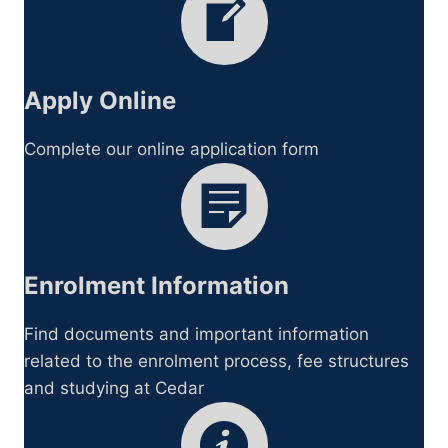
Apply Online
Complete our online application form
Enrolment Information
Find documents and important information
related to the enrolment process, fee structures
and studying at Cedar