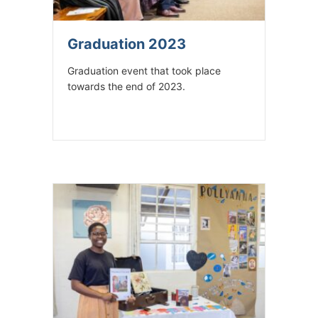
Graduation 2023
Graduation event that took place
towards the end of 2023.