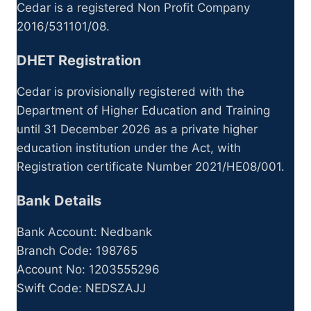
Cedar is a registered Non Profit Company
2016/531101/08.
DHET Registration
Cedar is provisionally registered with the
Department of Higher Education and Training
until 31 December 2026 as a private higher
education institution under the Act, with
Registration certificate Number 2021/HE08/001.
Bank Details
Bank Account: Nedbank
Branch Code: 198765
Account No: 1203555296
Swift Code: NEDSZAJJ