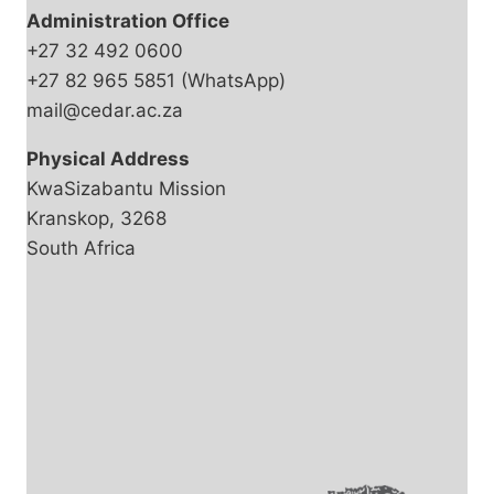
Administration Office
+27 32 492 0600
+27 82 965 5851 (WhatsApp)
mail@cedar.ac.za
Physical Address
KwaSizabantu Mission
Kranskop, 3268
South Africa