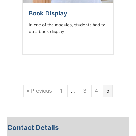
Book Display
In one of the modules, students had to
do a book display.
« Previous
1
…
3
4
5
Contact Details