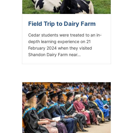
Field Trip to Dairy Farm
Cedar students were treated to an in-
depth learning experience on 21
February 2024 when they visited
Shandon Dairy Farm near…