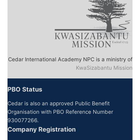
Cedar International Academy NPC is a ministry of
KwaSizabantu Mission
PBO Status
Cedar is also an approved Public Benefit
Organisation with PBO Reference Number
930077266.
Company Registration