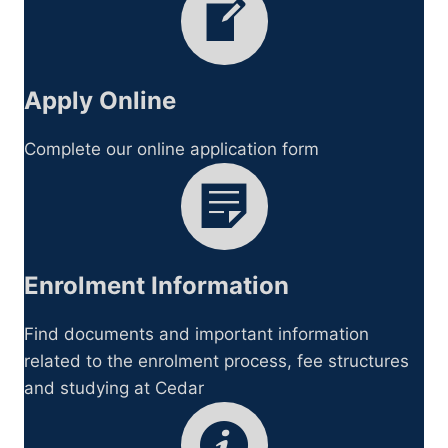
Apply Online
Complete our online application form
Enrolment Information
Find documents and important information
related to the enrolment process, fee structures
and studying at Cedar