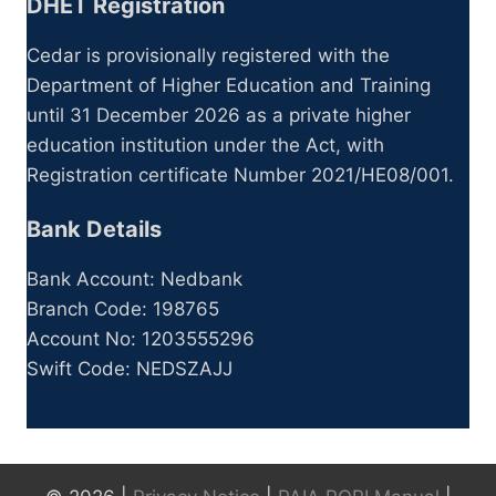
DHET Registration
Cedar is provisionally registered with the
Department of Higher Education and Training
until 31 December 2026 as a private higher
education institution under the Act, with
Registration certificate Number 2021/HE08/001.
Bank Details
Bank Account: Nedbank
Branch Code: 198765
Account No: 1203555296
Swift Code: NEDSZAJJ