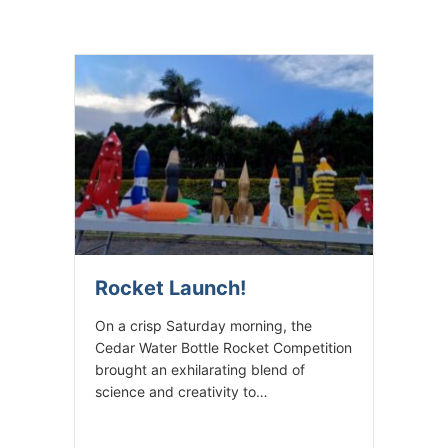
Rocket Launch!
On a crisp Saturday morning, the
Cedar Water Bottle Rocket Competition
brought an exhilarating blend of
science and creativity to…