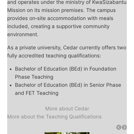
and operates under the ministry of KwaSizabantu
Mission on its mission premises. The campus
provides on‑site accommodation with meals
included, creating a supportive community
environment.
As a private university, Cedar currently offers two
fully accredited teaching qualifications:
Bachelor of Education (BEd) in Foundation
Phase Teaching
Bachelor of Education (BEd) in Senior Phase
and FET Teaching
More about Cedar
More about the Teaching Qualifications