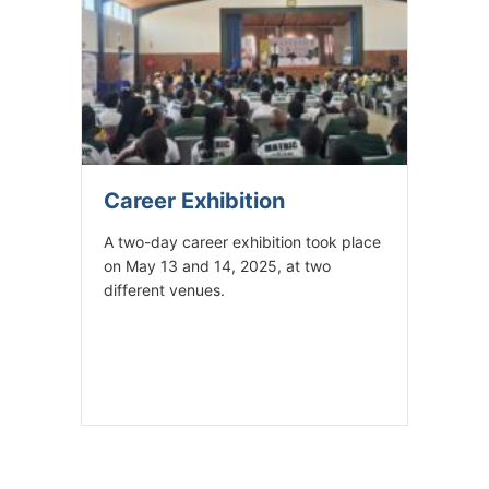
Career Exhibition
A two-day career exhibition took place
on May 13 and 14, 2025, at two
different venues.