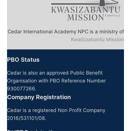
Cedar International Academy NPC is a ministry of
KwaSizabantu Mission
PBO Status
Cedar is also an approved Public Benefit
Organisation with PBO Reference Number
930077266.
Company Registration
Cedar is a registered Non Profit Company
2016/531101/08.