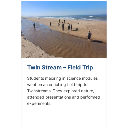
Twin Stream – Field Trip
Students majoring in science modules
went on an enriching field trip to
Twinstreams. They explored nature,
attended presentations and performed
experiments.