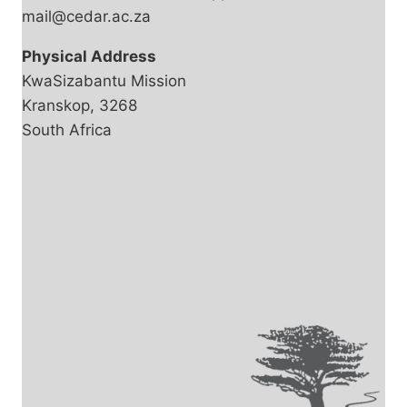
mail@cedar.ac.za
Physical Address
KwaSizabantu Mission
Kranskop, 3268
South Africa