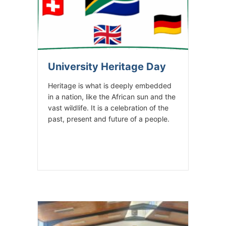
University Heritage Day
Heritage is what is deeply embedded
in a nation, like the African sun and the
vast wildlife. It is a celebration of the
past, present and future of a people.