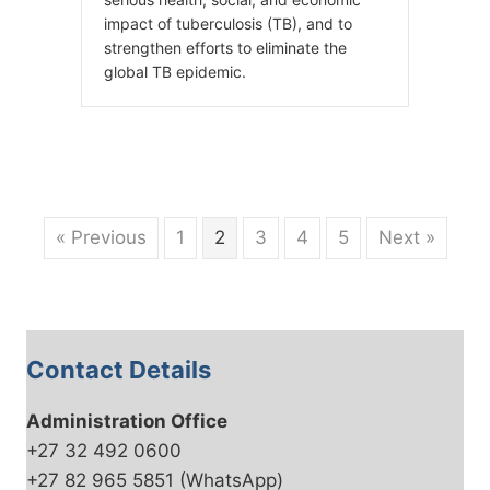
impact of tuberculosis (TB), and to
strengthen efforts to eliminate the
global TB epidemic.
« Previous
1
2
3
4
5
Next »
Contact Details
Administration Office
+27 32 492 0600
+27 82 965 5851 (WhatsApp)