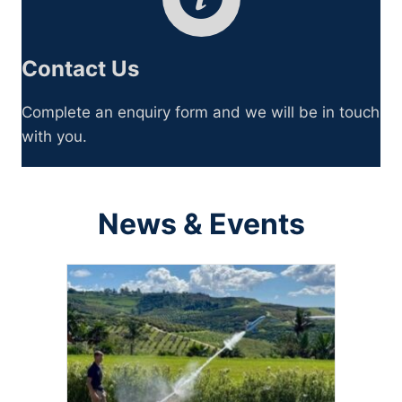
Contact Us
Complete an enquiry form and we will be in touch
with you.
News & Events