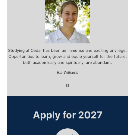
r
Studying at Cedar has been an immense and exciting privilege.
d
Opportunities to learn, grow and equip yourself for the future,
tea
 by
both academically and spiritually, are abundant.
ar
ou
Ria Williams
Apply for 2027