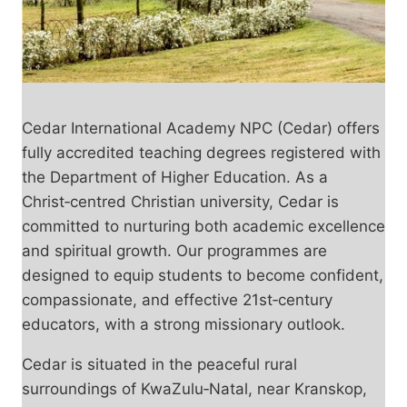
Cedar International Academy NPC (Cedar) offers
fully accredited teaching degrees registered with
the Department of Higher Education. As a
Christ‑centred Christian university, Cedar is
committed to nurturing both academic excellence
and spiritual growth. Our programmes are
designed to equip students to become confident,
compassionate, and effective 21st‑century
educators, with a strong missionary outlook.
Cedar is situated in the peaceful rural
surroundings of KwaZulu‑Natal, near Kranskop,