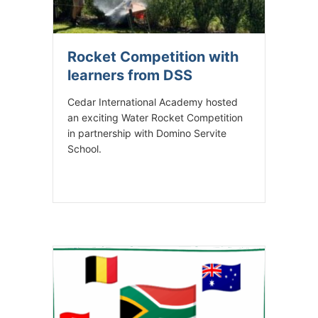
Rocket Competition with
learners from DSS
Cedar International Academy hosted
an exciting Water Rocket Competition
in partnership with Domino Servite
School.