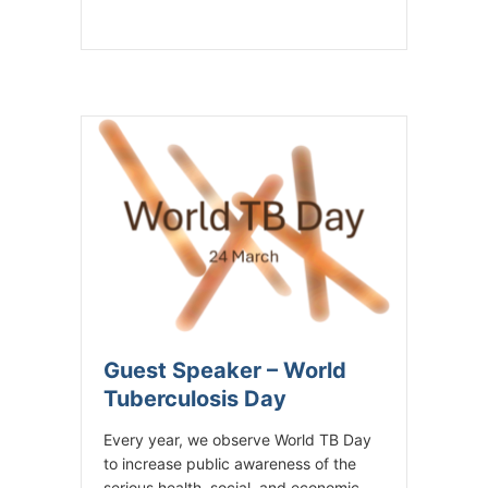
Guest Speaker – World
Tuberculosis Day
Every year, we observe World TB Day
to increase public awareness of the
serious health, social, and economic